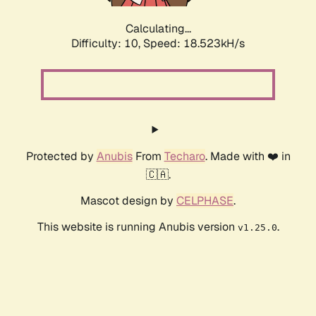
Calculating...
Difficulty: 10,
Speed: 18.523kH/s
Protected by
Anubis
From
Techaro
. Made with ❤️ in
🇨🇦.
Mascot design by
CELPHASE
.
This website is running Anubis version
.
v1.25.0