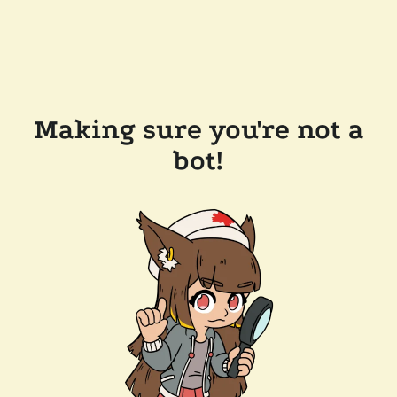
Making sure you're not a
bot!