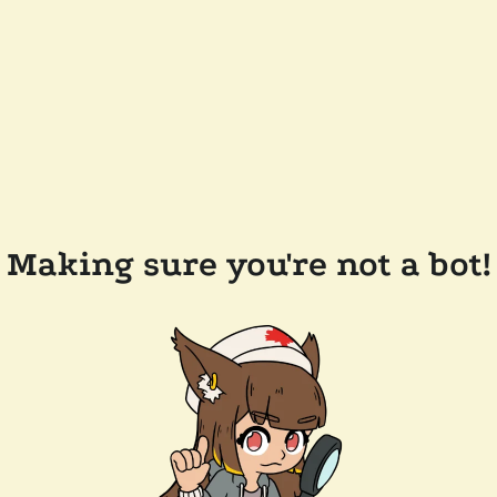
Making sure you're not a bot!