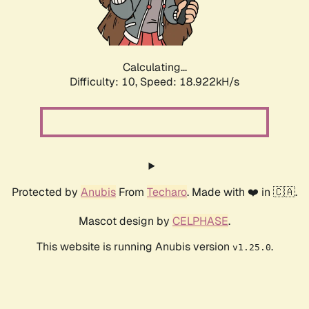
Calculating...
Difficulty: 10,
Speed: 18.922kH/s
Protected by
Anubis
From
Techaro
. Made with ❤️ in 🇨🇦.
Mascot design by
CELPHASE
.
This website is running Anubis version
.
v1.25.0