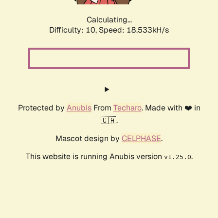
Calculating...
Difficulty: 10,
Speed: 18.533kH/s
Protected by
Anubis
From
Techaro
. Made with ❤️ in
🇨🇦.
Mascot design by
CELPHASE
.
This website is running Anubis version
.
v1.25.0