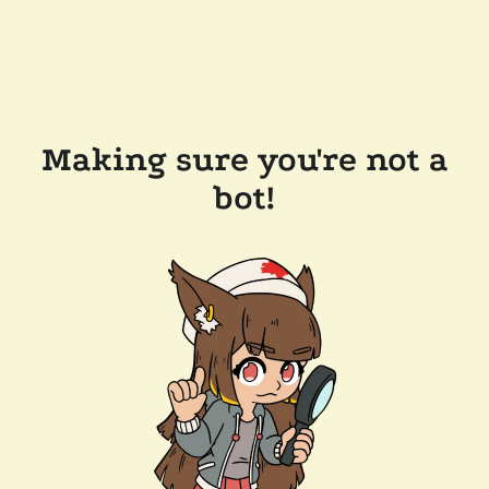
Making sure you're not a
bot!