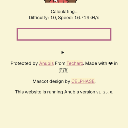
Calculating...
Difficulty: 10,
Speed: 16.719kH/s
Protected by
Anubis
From
Techaro
. Made with ❤️ in
🇨🇦.
Mascot design by
CELPHASE
.
This website is running Anubis version
.
v1.25.0