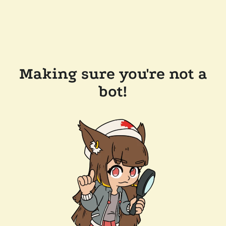
Making sure you're not a
bot!