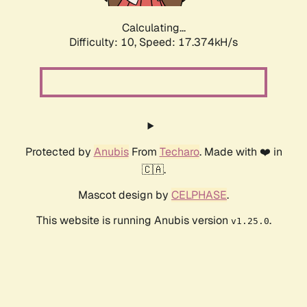
Calculating...
Difficulty: 10,
Speed: 17.374kH/s
Protected by
Anubis
From
Techaro
. Made with ❤️ in
🇨🇦.
Mascot design by
CELPHASE
.
This website is running Anubis version
.
v1.25.0