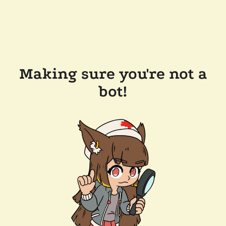
Making sure you're not a
bot!