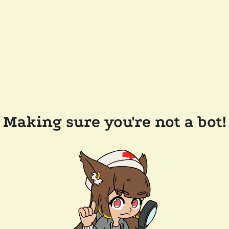
Making sure you're not a bot!