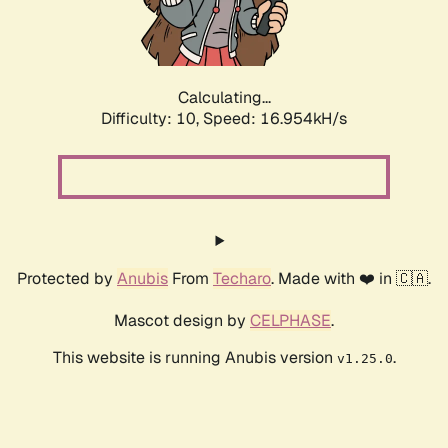
Calculating...
Difficulty: 10,
Speed: 16.954kH/s
Protected by
Anubis
From
Techaro
. Made with ❤️ in 🇨🇦.
Mascot design by
CELPHASE
.
This website is running Anubis version
.
v1.25.0