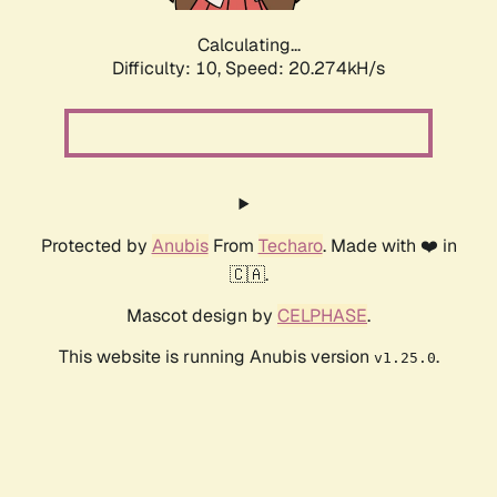
Calculating...
Difficulty: 10,
Speed: 20.274kH/s
Protected by
Anubis
From
Techaro
. Made with ❤️ in
🇨🇦.
Mascot design by
CELPHASE
.
This website is running Anubis version
.
v1.25.0