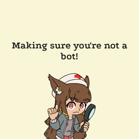
Making sure you're not a
bot!