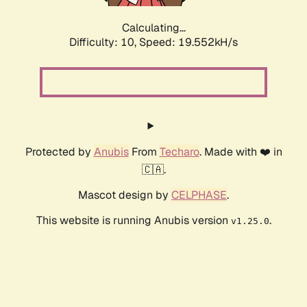
Calculating...
Difficulty: 10,
Speed: 19.552kH/s
Protected by
Anubis
From
Techaro
. Made with ❤️ in
🇨🇦.
Mascot design by
CELPHASE
.
This website is running Anubis version
.
v1.25.0