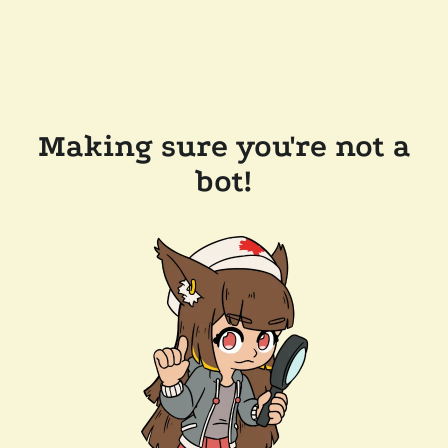
Making sure you're not a
bot!