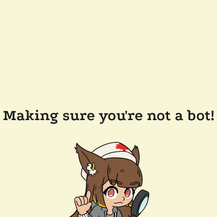
Making sure you're not a bot!