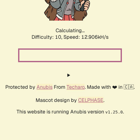
Calculating...
Difficulty: 10,
Speed: 15.621kH/s
Protected by
Anubis
From
Techaro
. Made with ❤️ in 🇨🇦.
Mascot design by
CELPHASE
.
This website is running Anubis version
.
v1.25.0