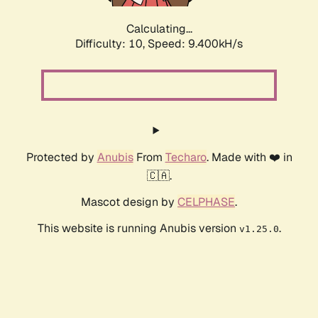
Calculating...
Difficulty: 10,
Speed: 9.400kH/s
Protected by
Anubis
From
Techaro
. Made with ❤️ in
🇨🇦.
Mascot design by
CELPHASE
.
This website is running Anubis version
.
v1.25.0