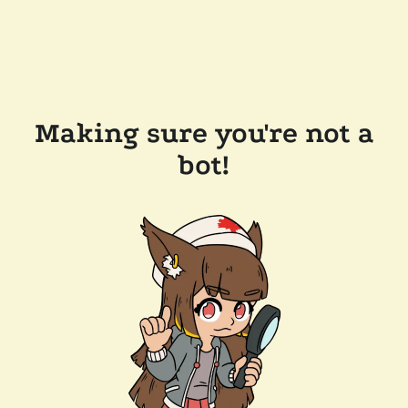
Making sure you're not a
bot!