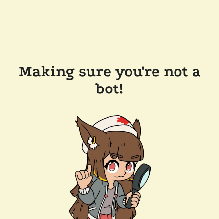
Making sure you're not a
bot!