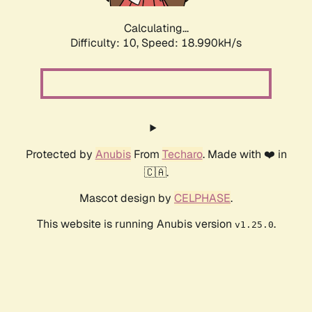
Calculating...
Difficulty: 10,
Speed: 18.990kH/s
Protected by
Anubis
From
Techaro
. Made with ❤️ in
🇨🇦.
Mascot design by
CELPHASE
.
This website is running Anubis version
.
v1.25.0