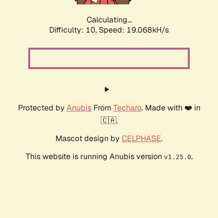
Calculating...
Difficulty: 10,
Speed: 19.068kH/s
Protected by
Anubis
From
Techaro
. Made with ❤️ in
🇨🇦.
Mascot design by
CELPHASE
.
This website is running Anubis version
.
v1.25.0