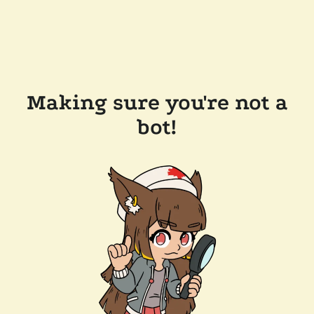
Making sure you're not a
bot!