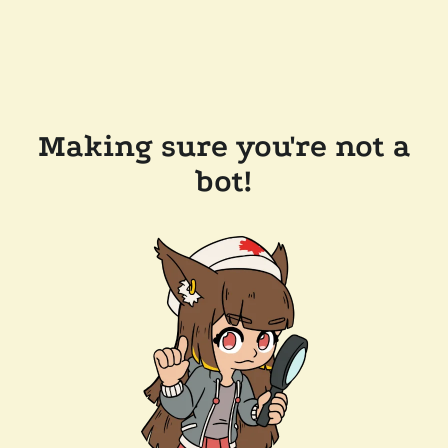
Making sure you're not a
bot!