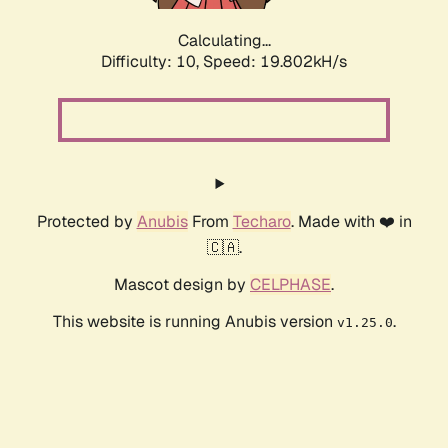
Calculating...
Difficulty: 10,
Speed: 19.802kH/s
Protected by
Anubis
From
Techaro
. Made with ❤️ in
🇨🇦.
Mascot design by
CELPHASE
.
This website is running Anubis version
.
v1.25.0