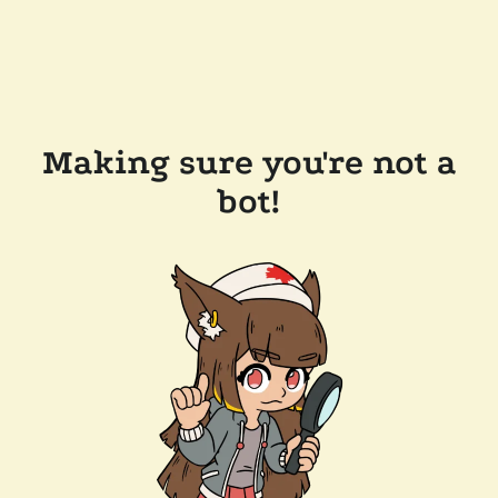
Making sure you're not a
bot!