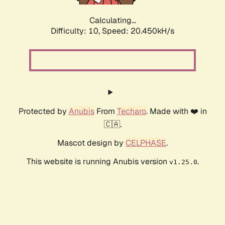
Calculating...
Difficulty: 10,
Speed: 20.450kH/s
Protected by
Anubis
From
Techaro
. Made with ❤️ in
🇨🇦.
Mascot design by
CELPHASE
.
This website is running Anubis version
.
v1.25.0