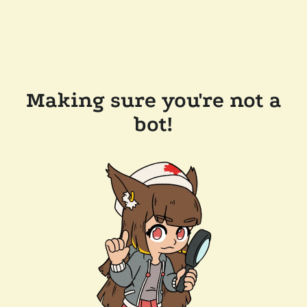
Making sure you're not a
bot!