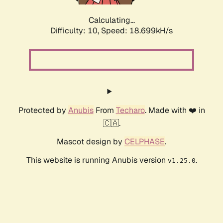
Calculating...
Difficulty: 10,
Speed: 18.699kH/s
Protected by
Anubis
From
Techaro
. Made with ❤️ in
🇨🇦.
Mascot design by
CELPHASE
.
This website is running Anubis version
.
v1.25.0