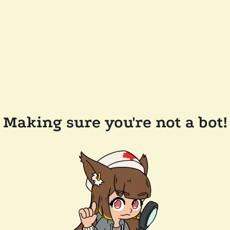
Making sure you're not a bot!