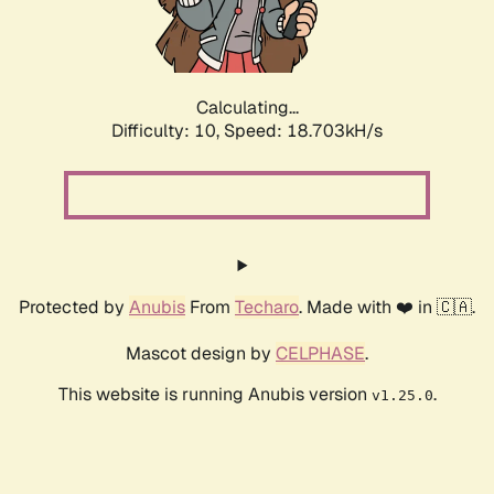
Calculating...
Difficulty: 10,
Speed: 18.703kH/s
Protected by
Anubis
From
Techaro
. Made with ❤️ in 🇨🇦.
Mascot design by
CELPHASE
.
This website is running Anubis version
.
v1.25.0