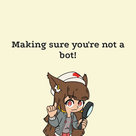
Making sure you're not a
bot!