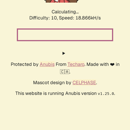
Calculating...
Difficulty: 10,
Speed: 18.866kH/s
Protected by
Anubis
From
Techaro
. Made with ❤️ in
🇨🇦.
Mascot design by
CELPHASE
.
This website is running Anubis version
.
v1.25.0