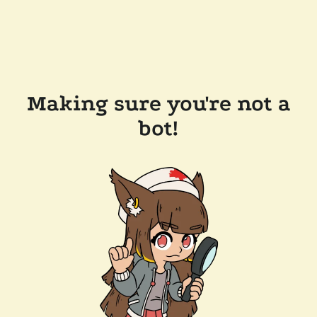
Making sure you're not a
bot!