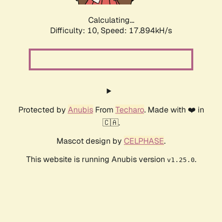
Calculating...
Difficulty: 10,
Speed: 17.894kH/s
Protected by
Anubis
From
Techaro
. Made with ❤️ in
🇨🇦.
Mascot design by
CELPHASE
.
This website is running Anubis version
.
v1.25.0