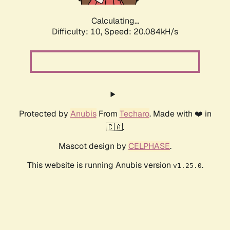
Calculating...
Difficulty: 10,
Speed: 20.084kH/s
Protected by
Anubis
From
Techaro
. Made with ❤️ in
🇨🇦.
Mascot design by
CELPHASE
.
This website is running Anubis version
.
v1.25.0