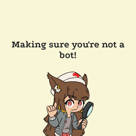
Making sure you're not a
bot!