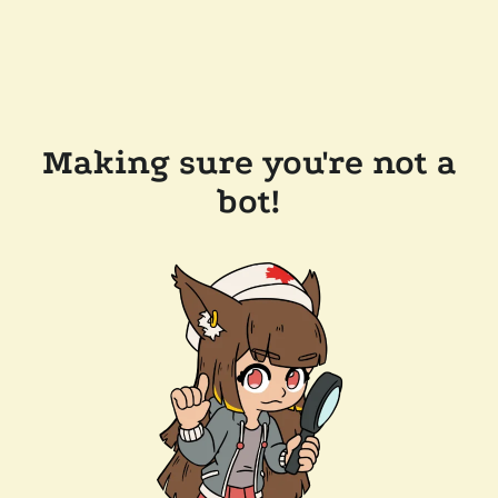
Making sure you're not a
bot!