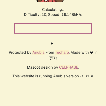
Calculating...
Difficulty: 10,
Speed: 19.148kH/s
Protected by
Anubis
From
Techaro
. Made with ❤️ in
🇨🇦.
Mascot design by
CELPHASE
.
This website is running Anubis version
.
v1.25.0