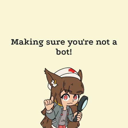
Making sure you're not a
bot!