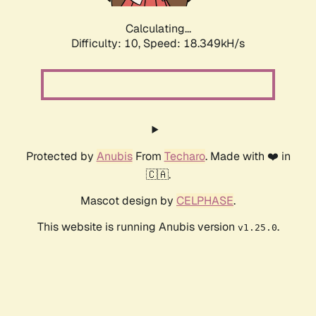
Calculating...
Difficulty: 10,
Speed: 18.349kH/s
Protected by
Anubis
From
Techaro
. Made with ❤️ in
🇨🇦.
Mascot design by
CELPHASE
.
This website is running Anubis version
.
v1.25.0