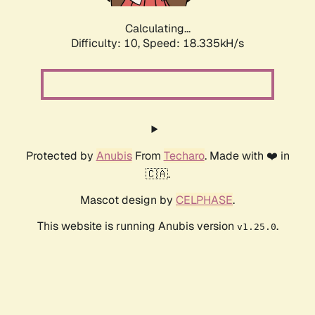
Calculating...
Difficulty: 10,
Speed: 18.335kH/s
Protected by
Anubis
From
Techaro
. Made with ❤️ in
🇨🇦.
Mascot design by
CELPHASE
.
This website is running Anubis version
.
v1.25.0