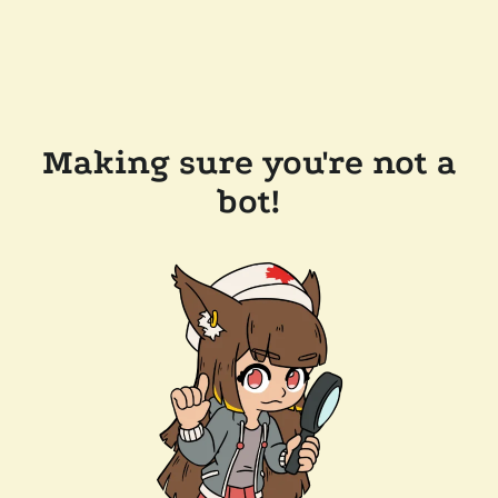
Making sure you're not a
bot!