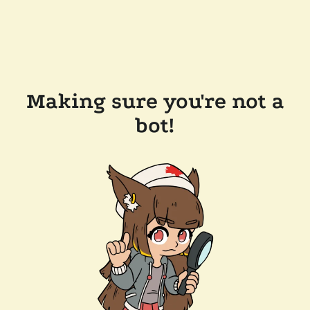
Making sure you're not a
bot!