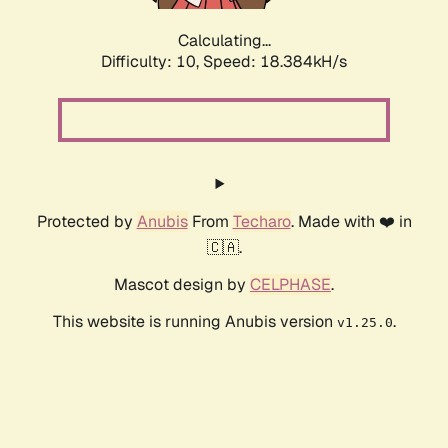
Calculating...
Difficulty: 10,
Speed: 18.384kH/s
Protected by
Anubis
From
Techaro
. Made with ❤️ in
🇨🇦.
Mascot design by
CELPHASE
.
This website is running Anubis version
.
v1.25.0