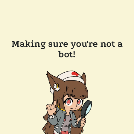
Making sure you're not a
bot!