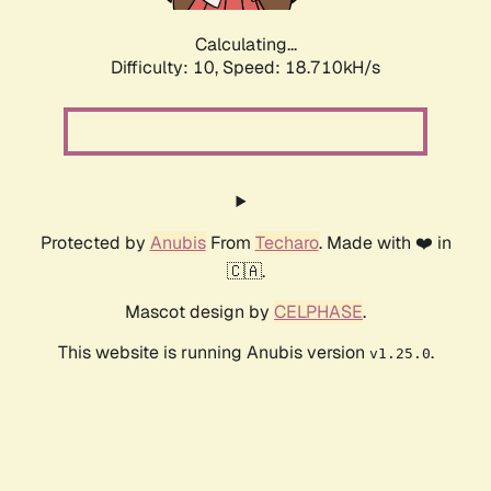
Calculating...
Difficulty: 10,
Speed: 18.710kH/s
Protected by
Anubis
From
Techaro
. Made with ❤️ in
🇨🇦.
Mascot design by
CELPHASE
.
This website is running Anubis version
.
v1.25.0