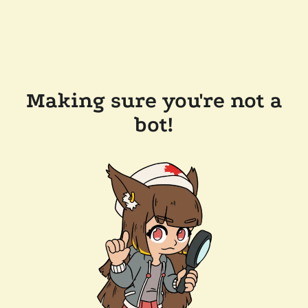
Making sure you're not a
bot!