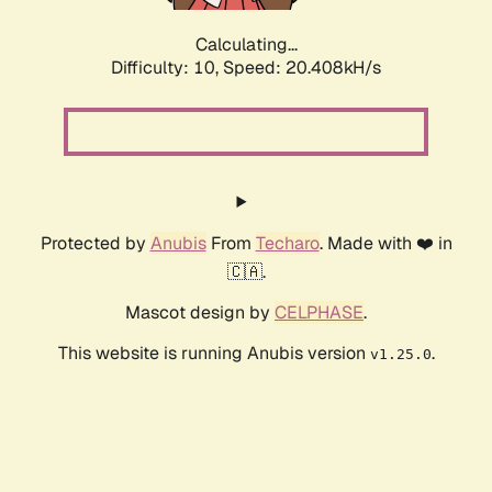
Calculating...
Difficulty: 10,
Speed: 20.408kH/s
Protected by
Anubis
From
Techaro
. Made with ❤️ in
🇨🇦.
Mascot design by
CELPHASE
.
This website is running Anubis version
.
v1.25.0