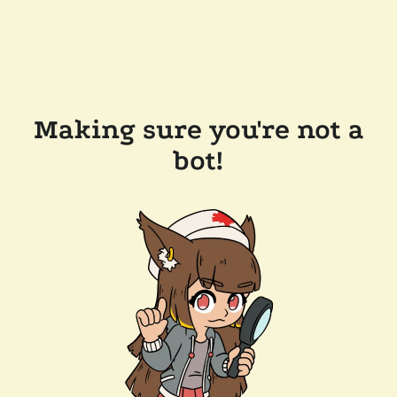
Making sure you're not a
bot!