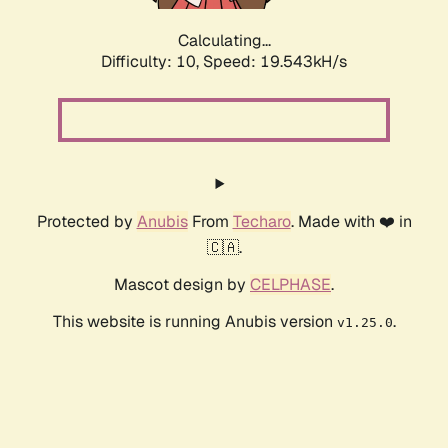
Calculating...
Difficulty: 10,
Speed: 19.543kH/s
Protected by
Anubis
From
Techaro
. Made with ❤️ in
🇨🇦.
Mascot design by
CELPHASE
.
This website is running Anubis version
.
v1.25.0