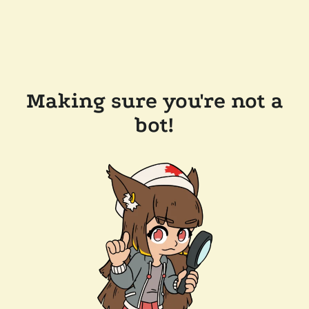
Making sure you're not a
bot!