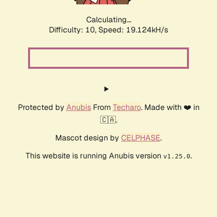
Calculating...
Difficulty: 10,
Speed: 19.124kH/s
Protected by
Anubis
From
Techaro
. Made with ❤️ in
🇨🇦.
Mascot design by
CELPHASE
.
This website is running Anubis version
.
v1.25.0