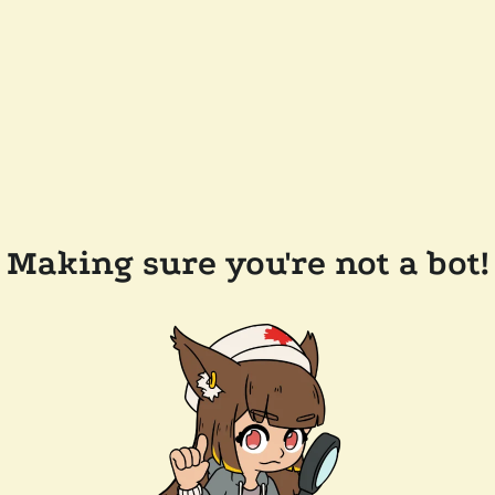
Making sure you're not a bot!