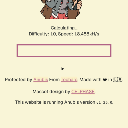
Calculating...
Difficulty: 10,
Speed: 18.488kH/s
Protected by
Anubis
From
Techaro
. Made with ❤️ in 🇨🇦.
Mascot design by
CELPHASE
.
This website is running Anubis version
.
v1.25.0