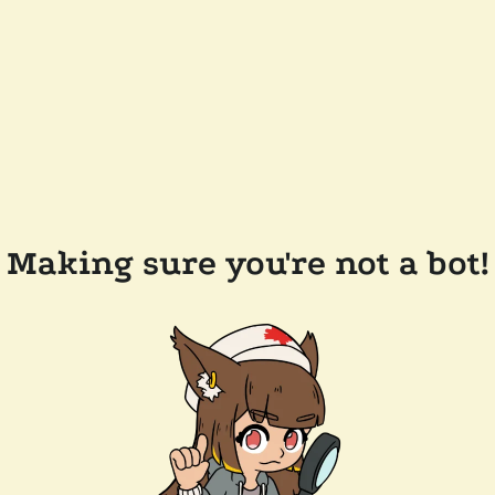
Making sure you're not a bot!