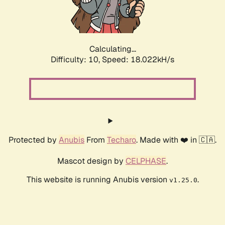
Calculating...
Difficulty: 10,
Speed: 18.022kH/s
Protected by
Anubis
From
Techaro
. Made with ❤️ in 🇨🇦.
Mascot design by
CELPHASE
.
This website is running Anubis version
.
v1.25.0