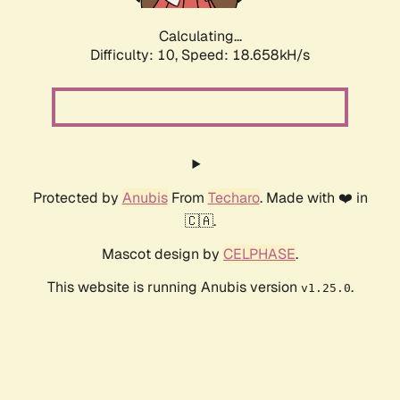
Calculating...
Difficulty: 10,
Speed: 18.658kH/s
Protected by
Anubis
From
Techaro
. Made with ❤️ in
🇨🇦.
Mascot design by
CELPHASE
.
This website is running Anubis version
.
v1.25.0