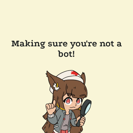
Making sure you're not a
bot!