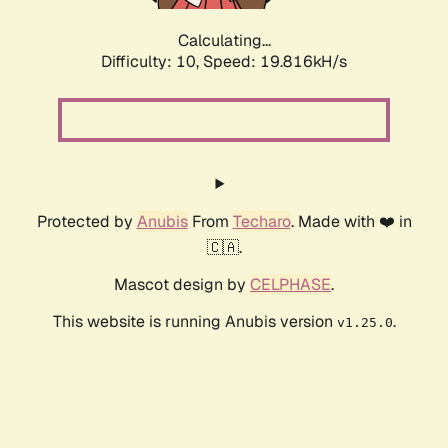
Calculating...
Difficulty: 10,
Speed: 19.816kH/s
Protected by
Anubis
From
Techaro
. Made with ❤️ in
🇨🇦.
Mascot design by
CELPHASE
.
This website is running Anubis version
.
v1.25.0