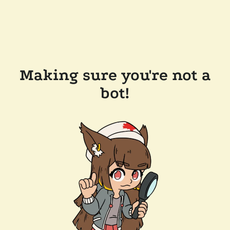
Making sure you're not a
bot!