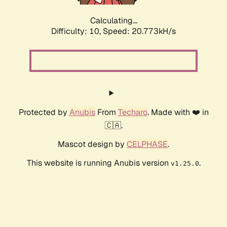
Calculating...
Difficulty: 10,
Speed: 20.773kH/s
Protected by
Anubis
From
Techaro
. Made with ❤️ in
🇨🇦.
Mascot design by
CELPHASE
.
This website is running Anubis version
.
v1.25.0