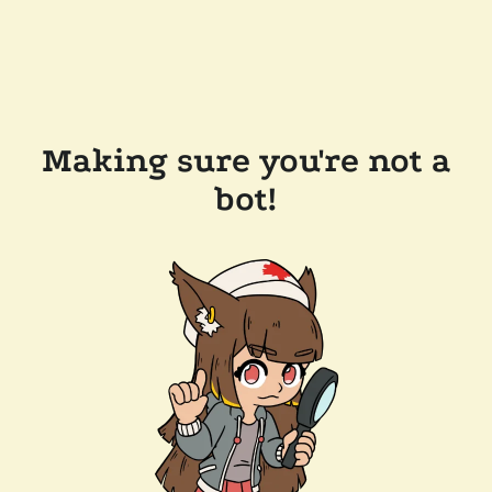
Making sure you're not a
bot!