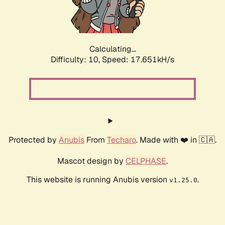
Calculating...
Difficulty: 10,
Speed: 17.651kH/s
Protected by
Anubis
From
Techaro
. Made with ❤️ in 🇨🇦.
Mascot design by
CELPHASE
.
This website is running Anubis version
.
v1.25.0