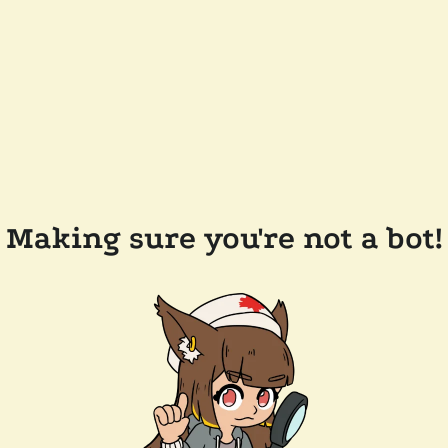
Making sure you're not a bot!