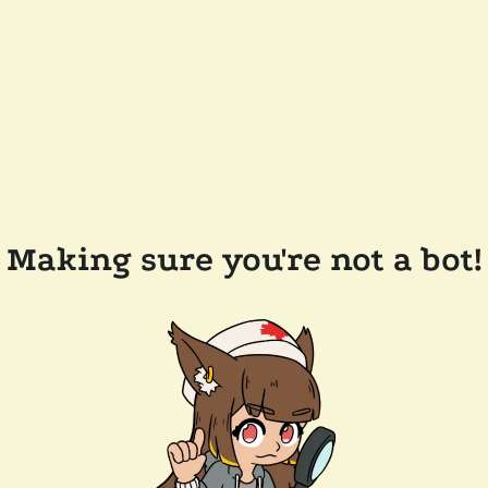
Making sure you're not a bot!