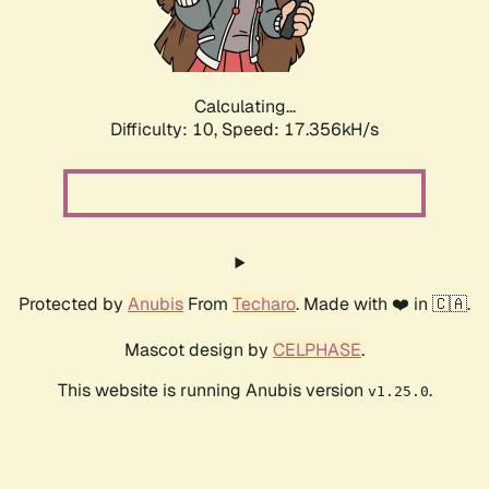
Calculating...
Difficulty: 10,
Speed: 17.356kH/s
Protected by
Anubis
From
Techaro
. Made with ❤️ in 🇨🇦.
Mascot design by
CELPHASE
.
This website is running Anubis version
.
v1.25.0