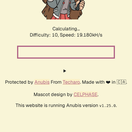
Calculating...
Difficulty: 10,
Speed: 19.180kH/s
Protected by
Anubis
From
Techaro
. Made with ❤️ in 🇨🇦.
Mascot design by
CELPHASE
.
This website is running Anubis version
.
v1.25.0