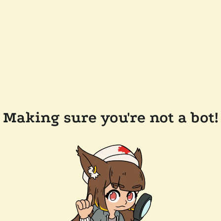
Making sure you're not a bot!