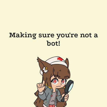
Making sure you're not a
bot!