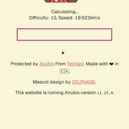
Calculating...
Difficulty: 10,
Speed: 19.523kH/s
Protected by
Anubis
From
Techaro
. Made with ❤️ in
🇨🇦.
Mascot design by
CELPHASE
.
This website is running Anubis version
.
v1.25.0