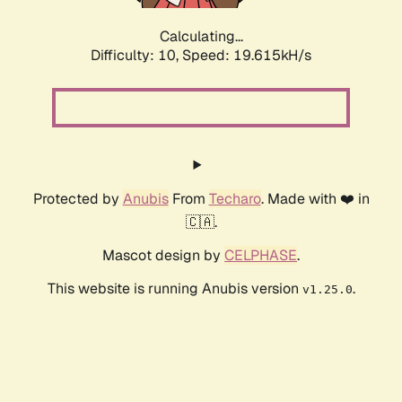
Calculating...
Difficulty: 10,
Speed: 19.615kH/s
Protected by
Anubis
From
Techaro
. Made with ❤️ in
🇨🇦.
Mascot design by
CELPHASE
.
This website is running Anubis version
.
v1.25.0