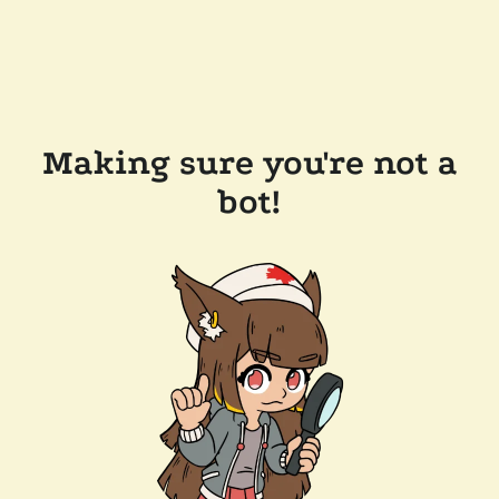
Making sure you're not a
bot!