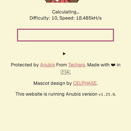
Calculating...
Difficulty: 10,
Speed: 18.485kH/s
Protected by
Anubis
From
Techaro
. Made with ❤️ in
🇨🇦.
Mascot design by
CELPHASE
.
This website is running Anubis version
.
v1.25.0