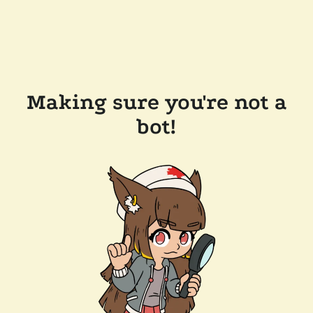
Making sure you're not a
bot!