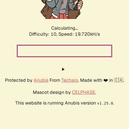
Calculating...
Difficulty: 10,
Speed: 19.720kH/s
Protected by
Anubis
From
Techaro
. Made with ❤️ in 🇨🇦.
Mascot design by
CELPHASE
.
This website is running Anubis version
.
v1.25.0