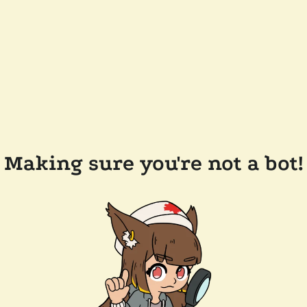
Making sure you're not a bot!