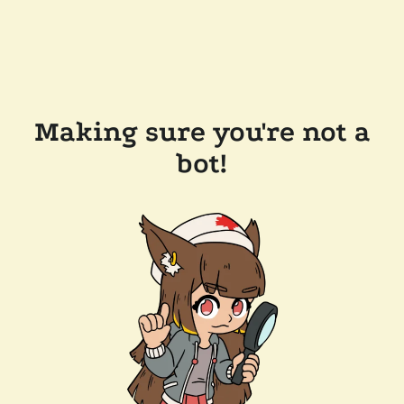
Making sure you're not a
bot!