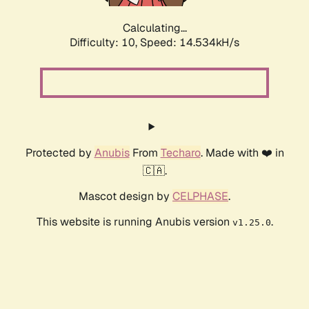
Calculating...
Difficulty: 10,
Speed: 16.411kH/s
Protected by
Anubis
From
Techaro
. Made with ❤️ in
🇨🇦.
Mascot design by
CELPHASE
.
This website is running Anubis version
.
v1.25.0