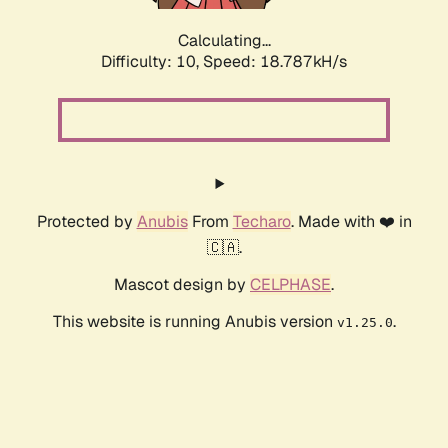
Calculating...
Difficulty: 10,
Speed: 18.787kH/s
Protected by
Anubis
From
Techaro
. Made with ❤️ in
🇨🇦.
Mascot design by
CELPHASE
.
This website is running Anubis version
.
v1.25.0