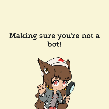
Making sure you're not a
bot!