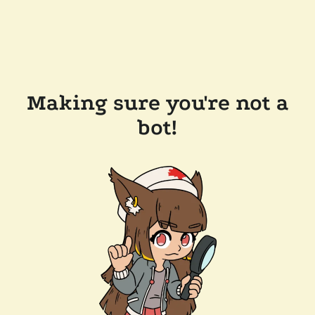
Making sure you're not a
bot!