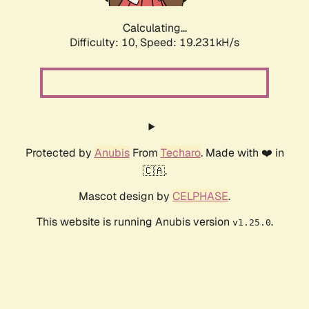
Calculating...
Difficulty: 10,
Speed: 19.231kH/s
Protected by
Anubis
From
Techaro
. Made with ❤️ in
🇨🇦.
Mascot design by
CELPHASE
.
This website is running Anubis version
.
v1.25.0