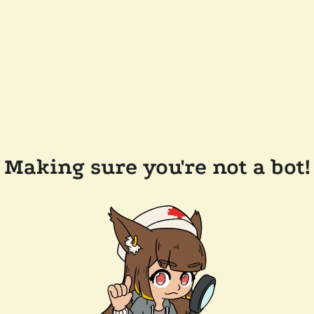
Making sure you're not a bot!