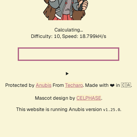
Calculating...
Difficulty: 10,
Speed: 18.799kH/s
Protected by
Anubis
From
Techaro
. Made with ❤️ in 🇨🇦.
Mascot design by
CELPHASE
.
This website is running Anubis version
.
v1.25.0