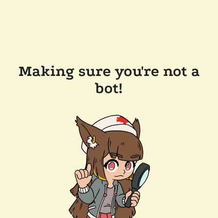
Making sure you're not a
bot!