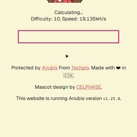
Calculating...
Difficulty: 10,
Speed: 19.135kH/s
Protected by
Anubis
From
Techaro
. Made with ❤️ in
🇨🇦.
Mascot design by
CELPHASE
.
This website is running Anubis version
.
v1.25.0