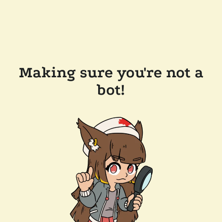
Making sure you're not a
bot!