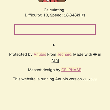
Calculating...
Difficulty: 10,
Speed: 18.848kH/s
Protected by
Anubis
From
Techaro
. Made with ❤️ in
🇨🇦.
Mascot design by
CELPHASE
.
This website is running Anubis version
.
v1.25.0