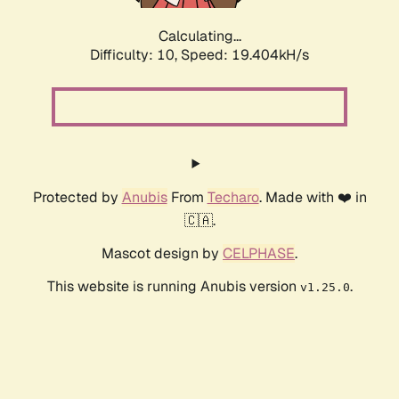
Calculating...
Difficulty: 10,
Speed: 19.404kH/s
Protected by
Anubis
From
Techaro
. Made with ❤️ in
🇨🇦.
Mascot design by
CELPHASE
.
This website is running Anubis version
.
v1.25.0