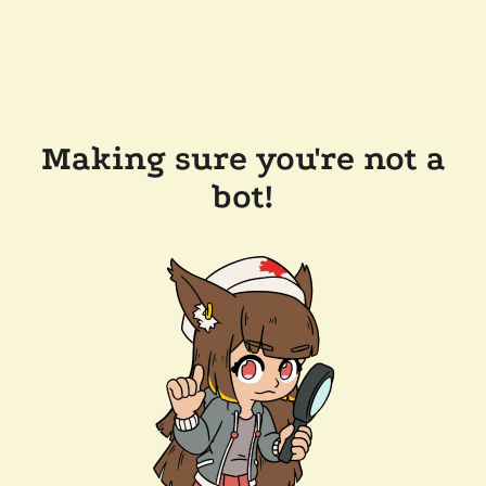
Making sure you're not a
bot!