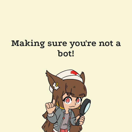
Making sure you're not a
bot!