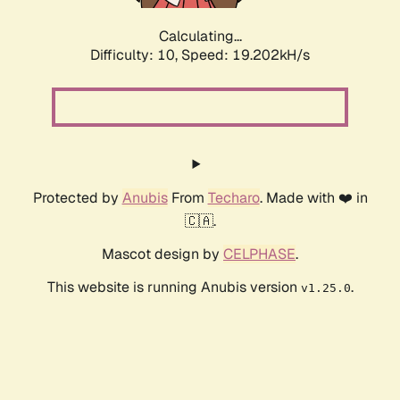
Calculating...
Difficulty: 10,
Speed: 19.202kH/s
Protected by
Anubis
From
Techaro
. Made with ❤️ in
🇨🇦.
Mascot design by
CELPHASE
.
This website is running Anubis version
.
v1.25.0