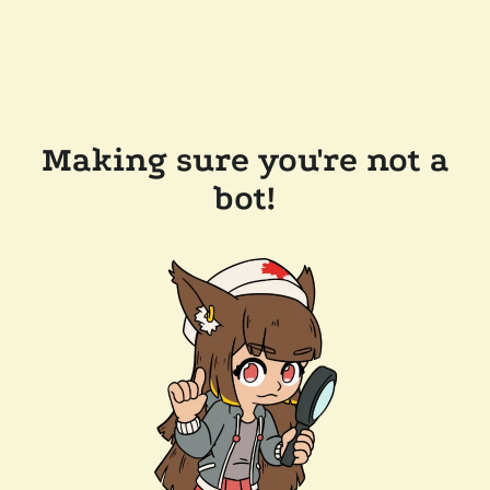
Making sure you're not a
bot!