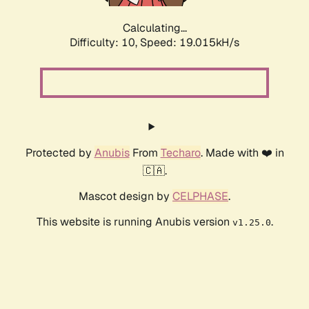
Calculating...
Difficulty: 10,
Speed: 19.015kH/s
Protected by
Anubis
From
Techaro
. Made with ❤️ in
🇨🇦.
Mascot design by
CELPHASE
.
This website is running Anubis version
.
v1.25.0