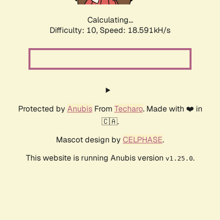
Calculating...
Difficulty: 10,
Speed: 18.591kH/s
Protected by
Anubis
From
Techaro
. Made with ❤️ in
🇨🇦.
Mascot design by
CELPHASE
.
This website is running Anubis version
.
v1.25.0