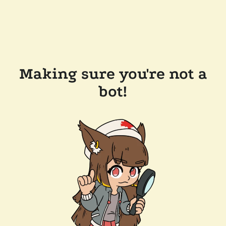
Making sure you're not a
bot!