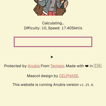
Calculating...
Difficulty: 10,
Speed: 17.405kH/s
Protected by
Anubis
From
Techaro
. Made with ❤️ in 🇨🇦.
Mascot design by
CELPHASE
.
This website is running Anubis version
.
v1.25.0