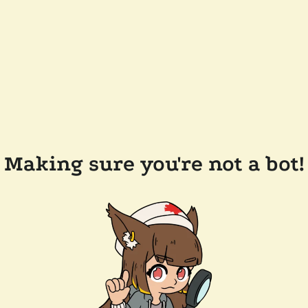
Making sure you're not a bot!